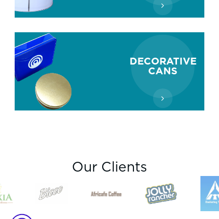
DECORATIVE
CANS
Our Clients