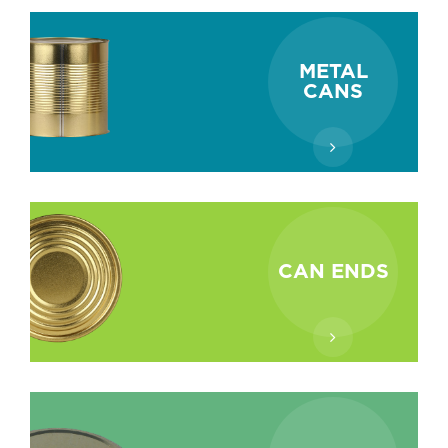
METAL
CANS
CAN ENDS