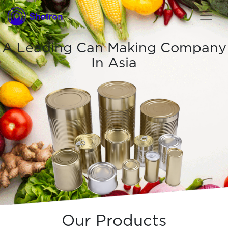
A Leading Can Making Company
In Asia
Our Products