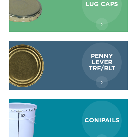
LUG CAPS
PENNY
LEVER
TRF/RLT
CONIPAILS