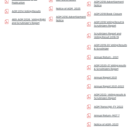
AGM 2018 Advertisement
Publication
Notice
Notice of AGM_2025
AGM 2014 Voting Results
AGM 2018 Book Closure
AGM 2016 Advertisement
46th AGM 2026_Voting Right
Notice
AGM 2018 Voting Result &
and Scrutinizer's Report
Scrutinizers Report
Scrutinizers Report and
Voting Result 2018-19
AGM 2019-20 Voting Results
& Scrutinizer
Annual Return - 2021
AGM 2020-21 Voting results
& Scrutinizers Report
Annual Report 2021
Annual Report 2021-2022
AGM 2022- Voting results &
Scrutinizers Report
AGM Transcript- FY 2022
Annual Return- MGT 7
Notice of AGM- 2023