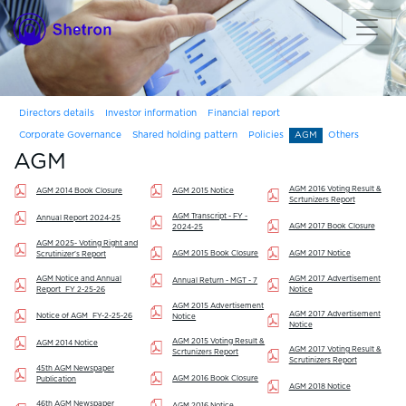
Directors details
Investor information
Financial report
Corporate Governance
Shared holding pattern
Policies
AGM
Others
AGM
AGM 2016 Voting Result &
AGM 2014 Book Closure
AGM 2015 Notice
Scrtunizers Report
AGM Transcript - FY -
Annual Report 2024-25
AGM 2017 Book Closure
2024-25
AGM 2025- Voting Right and
AGM 2015 Book Closure
AGM 2017 Notice
Scrutinizer's Report
AGM Notice and Annual
AGM 2017 Advertisement
Annual Return - MGT - 7
Report_FY 2-25-26
Notice
AGM 2015 Advertisement
AGM 2017 Advertisement
Notice of AGM_FY-2-25-26
Notice
Notice
AGM 2015 Voting Result &
AGM 2014 Notice
AGM 2017 Voting Result &
Scrtunizers Report
Scrutinizers Report
45th AGM Newspaper
AGM 2016 Book Closure
Publication
AGM 2018 Notice
46th AGM Newspaper
AGM 2016 Notice